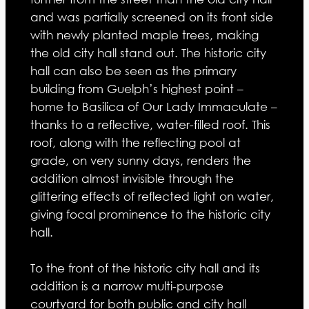
and was partially screened on its front side
with newly planted maple trees, making
the old city hall stand out. The historic city
hall can also be seen as the primary
building from Guelph’s highest point –
home to Basilica of Our Lady Immaculate –
thanks to a reflective, water-filled roof. This
roof, along with the reflecting pool at
grade, on very sunny days, renders the
addition almost invisible through the
glittering effects of reflected light on water,
giving focal prominence to the historic city
hall.
To the front of the historic city hall and its
addition is a narrow multi-purpose
courtyard for both public and city hall