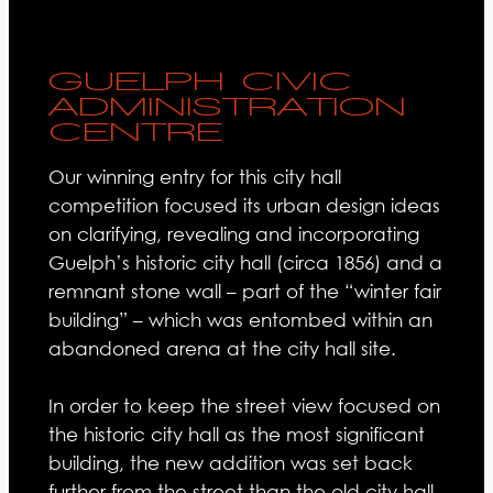
GUELPH CIVIC
ADMINISTRATION
CENTRE
Our winning entry for this city hall
competition focused its urban design ideas
on clarifying, revealing and incorporating
Guelph’s historic city hall (circa 1856) and a
remnant stone wall – part of the “winter fair
building” – which was entombed within an
abandoned arena at the city hall site.
In order to keep the street view focused on
the historic city hall as the most significant
building, the new addition was set back
further from the street than the old city hall