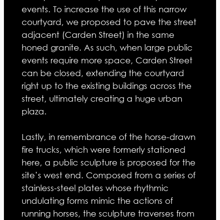
events. To increase the use of this narrow
courtyard, we proposed to pave the street
adjacent (Carden Street) in the same
honed granite. As such, when large public
events require more space, Carden Street
can be closed, extending the courtyard
right up to the existing buildings across the
street, ultimately creating a huge urban
plaza.
Lastly, in remembrance of the horse-drawn
fire trucks, which were formerly stationed
here, a public sculpture is proposed for the
site’s west end. Composed from a series of
stainless-steel plates whose rhythmic
undulating forms mimic the actions of
running horses, the sculpture traverses from