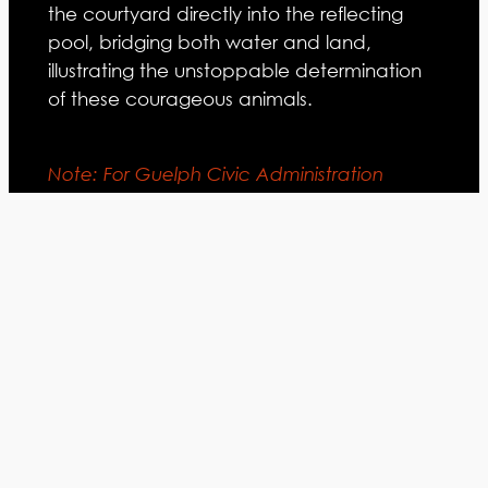
the courtyard directly into the reflecting
pool, bridging both water and land,
illustrating the unstoppable determination
of these courageous animals.
Note: For Guelph Civic Administration
Centre building write-up, statistics,
materials and general program, see
Institutional Portfolio – Guelph Civic
Administration Centre.
Guelph, Ontario
LOCATION:
Adamson Associates Architects
ARCHITECT: