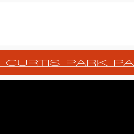
 CURTIS PARK PA