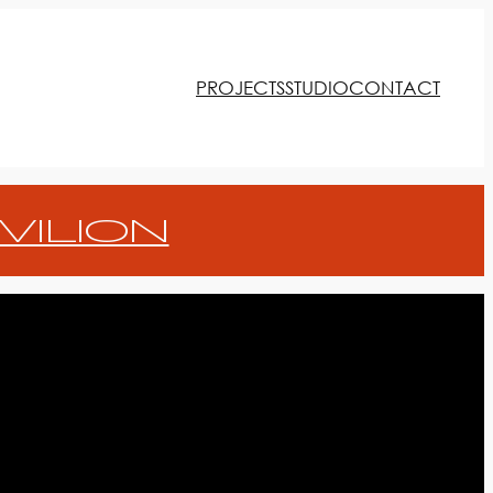
PROJECTS
STUDIO
CONTACT
VILION