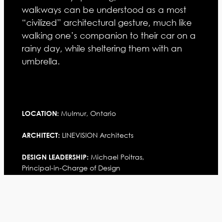
walkways can be understood as a most
“civilized” architectural gesture, much like
walking one’s companion to their car on a
rainy day, while sheltering them with an
umbrella.
Mulmur, Ontario
LOCATION:
LINEVISION Architects
ARCHITECT:
Michael Poitras,
DESIGN LEADERSHIP:
Principal-in-Charge of Design
Withheld
CLIENT:
STATISTICS: