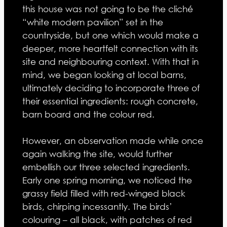
this house was not going to be the cliché
“white modern pavilion” set in the
countryside, but one which would make a
deeper, more heartfelt connection with its
site and neighbouring context. With that in
mind, we began looking at local barns,
ultimately deciding to incorporate three of
their essential ingredients: rough concrete,
barn board and the colour red.
However, an observation made while once
again walking the site, would further
embellish our three selected ingredients.
Early one spring morning, we noticed the
grassy field filled with red-winged black
birds, chirping incessantly. The birds’
colouring – all black, with patches of red