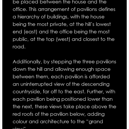
be placed between the house and the
office. This arrangement of pavilions defines
a hierarchy of buildings, with the house
being the most private, at the hill’s lowest
end (east) and the office being the most
public, at the top (west) and closest to the
road.
Additionally, by stepping the three pavilions
down the hill and allowing enough space
between them, each pavilion is afforded
an uninterrupted view of the descending
countryside, far off to the east. Further, with
each pavilion being positioned lower than
the next, these views take place above the
red roofs of the pavilion below, adding
colour and architecture to the “grand
view”.