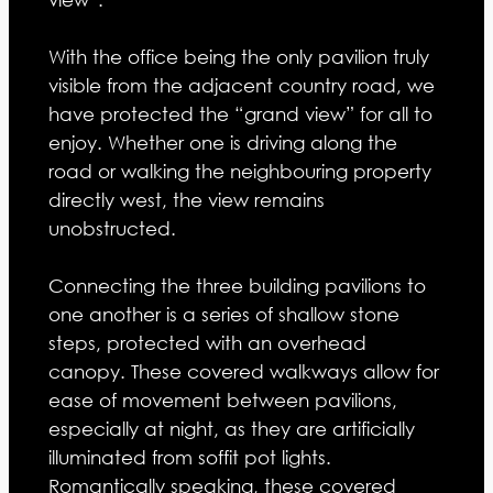
With the office being the only pavilion truly
visible from the adjacent country road, we
have protected the “grand view” for all to
enjoy. Whether one is driving along the
road or walking the neighbouring property
directly west, the view remains
unobstructed.
Connecting the three building pavilions to
one another is a series of shallow stone
steps, protected with an overhead
canopy. These covered walkways allow for
ease of movement between pavilions,
especially at night, as they are artificially
illuminated from soffit pot lights.
Romantically speaking, these covered