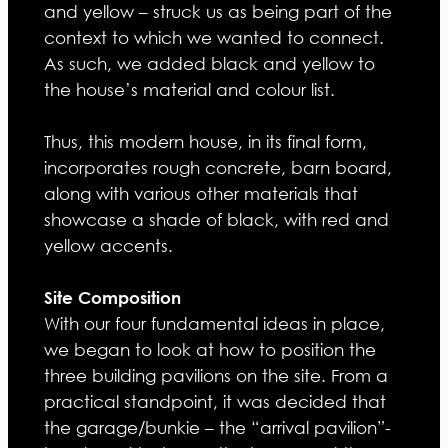
and yellow – struck us as being part of the
context to which we wanted to connect.
As such, we added black and yellow to
the house’s material and colour list.
Thus, this modern house, in its final form,
incorporates rough concrete, barn board,
along with various other materials that
showcase a shade of black, with red and
yellow accents.
Site Composition
With our four fundamental ideas in place,
we began to look at how to position the
three building pavilions on the site. From a
practical standpoint, it was decided that
the garage/bunkie – the “arrival pavilion”-