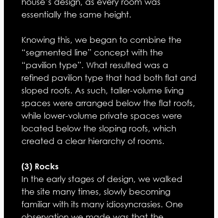
house’s design, as every room was
essentially the same height.
Knowing this, we began to combine the
“segmented line” concept with the
“pavilion type”. What resulted was a
refined pavilion type that had both flat and
sloped roofs. As such, taller-volume living
spaces were arranged below the flat roofs,
while lower-volume private spaces were
located below the sloping roofs, which
created a clear hierarchy of rooms.
(3) Rocks
In the early stages of design, we walked
the site many times, slowly becoming
familiar with its many idiosyncrasies. One
observation we made was that the