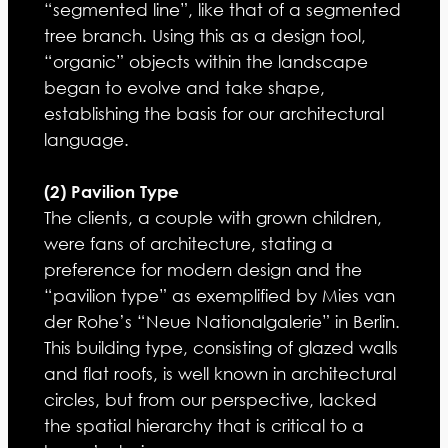
“segmented line”, like that of a segmented
tree branch. Using this as a design tool,
“organic” objects within the landscape
began to evolve and take shape,
establishing the basis for our architectural
language.
(2) Pavilion Type
The clients, a couple with grown children,
were fans of architecture, stating a
preference for modern design and the
“pavilion type” as exemplified by Mies van
der Rohe’s “Neue Nationalgalerie” in Berlin.
This building type, consisting of glazed walls
and flat roofs, is well known in architectural
circles, but from our perspective, lacked
the spatial hierarchy that is critical to a