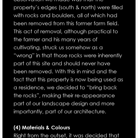
property’s edges (south & north) were filled
with rocks and boulders, all of which had
been removed from this former farm field.
This act of removal, although practical to
the farmer and his many years of
cultivating, struck us somehow as a
“wrong” in that those rocks were inherently
part of this site and should never have
been removed. With this in mind and the
fact that this property is now being used as
a residence, we decided to “bring back
the rocks”, making their re-appearance
part of our landscape design and more
importantly, part of our architecture.
(4) Materials & Colours
Right from the outset, it was decided that