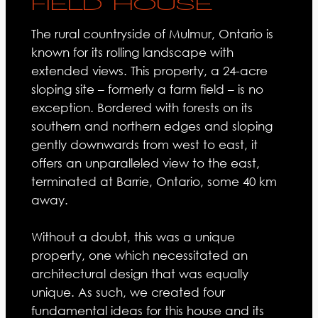
FIELD HOUSE
The rural countryside of Mulmur, Ontario is
known for its rolling landscape with
extended views. This property, a 24-acre
sloping site – formerly a farm field – is no
exception. Bordered with forests on its
southern and northern edges and sloping
gently downwards from west to east, it
offers an unparalleled view to the east,
terminated at Barrie, Ontario, some 40 km
away.
Without a doubt, this was a unique
property, one which necessitated an
architectural design that was equally
unique. As such, we created four
fundamental ideas for this house and its