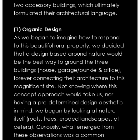
two accessory buildings, which ultimately
formulated their architectural language.
(1) Organic Design
As we began to imagine how to respond
to this beautiful rural property, we decided
that a design based around nature would
be the best way to ground the three
buildings (house, garage/bunkie & office),
forever connecting their architecture to this
magnificent site. Not knowing where this
concept approach would take us, nor
having a pre-determined design aesthetic
in mind, we began by looking at nature
itself (roots, trees, eroded landscapes, et
cetera). Curiously, what emerged from
these observations was a common