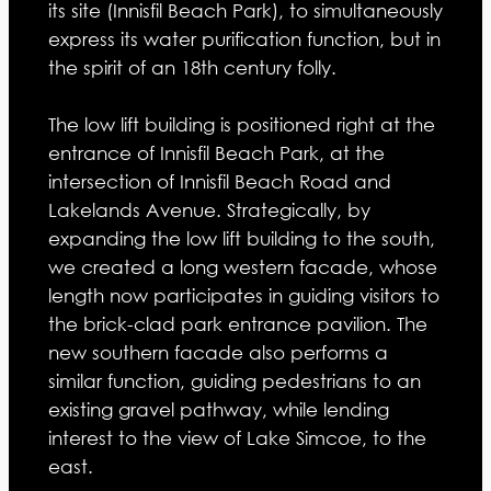
its site (Innisfil Beach Park), to simultaneously
express its water purification function, but in
the spirit of an 18th century folly.
The low lift building is positioned right at the
entrance of Innisfil Beach Park, at the
intersection of Innisfil Beach Road and
Lakelands Avenue. Strategically, by
expanding the low lift building to the south,
we created a long western facade, whose
length now participates in guiding visitors to
the brick-clad park entrance pavilion. The
new southern facade also performs a
similar function, guiding pedestrians to an
existing gravel pathway, while lending
interest to the view of Lake Simcoe, to the
east.