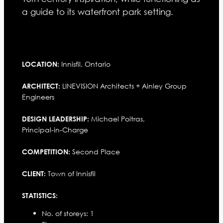
a guide to its waterfront park setting.
Innisfil, Ontario
LOCATION:
LINEVISION Architects + Ainley Group
ARCHITECT:
Engineers
Michael Poitras,
DESIGN LEADERSHIP:
Principal-in-Charge
Second Place
COMPETITION:
Town of Innisfil
CLIENT:
STATISTICS:
No. of storeys: 1