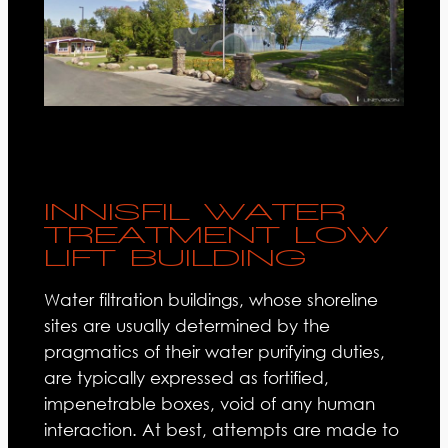
INNISFIL WATER
TREATMENT LOW
LIFT BUILDING
Water filtration buildings, whose shoreline
sites are usually determined by the
pragmatics of their water purifying duties,
are typically expressed as fortified,
impenetrable boxes, void of any human
interaction. At best, attempts are made to