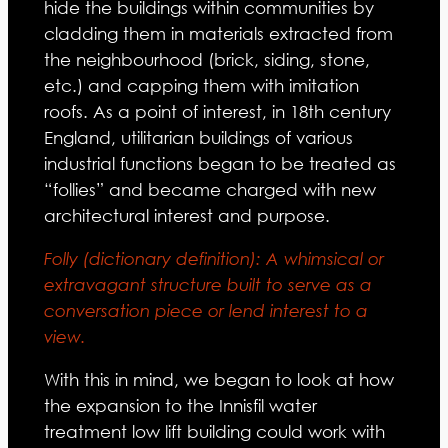
hide the buildings within communities by
cladding them in materials extracted from
the neighbourhood (brick, siding, stone,
etc.) and capping them with imitation
roofs. As a point of interest, in 18th century
England, utilitarian buildings of various
industrial functions began to be treated as
“follies” and became charged with new
architectural interest and purpose.
Folly (dictionary definition): A whimsical or
extravagant structure built to serve as a
conversation piece or lend interest to a
view.
With this in mind, we began to look at how
the expansion to the Innisfil water
treatment low lift building could work with