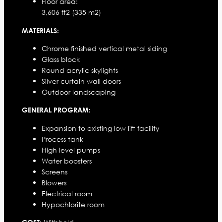
Floor area:
3,606 ft2 (335 m2)
MATERIALS:
Chrome finished vertical metal siding
Glass block
Round acrylic skylights
Silver curtain wall doors
Outdoor landscaping
GENERAL PROGRAM:
Expansion to existing low lift facility
Process tank
High level pumps
Water boosters
Screens
Blowers
Electrical room
Hypochlorite room