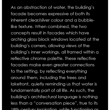
As an abstraction of water, the building’s
facade becomes expressive of both its
inherent clear/silver colour and a bubble-
like texture. When combined, the two
concepts result in facades which have
arching glass block windows located at the
building’s corners, allowing views of the
building’s inner workings, all framed within a
reflective chrome palette. These reflective
facades make even greater connections
to the setting, by reflecting everything
around them, including the trees and
lakefront, quietly reminding us that water is
fundamentally part of all life. As such, the
building’s architectural language is nothing
less than a “conversation piece”, true to its
18th century inspiration, while functioning as